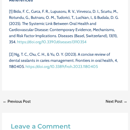
References
[1]
Bida, F. C., Curca, F. R., Lupusoru, R. V., Virvescu, D. I., Scurtu, M.,
Rotundu, G., Butnaru, O. M., Tudorici, T., Luchian, I., & Budala, D. G.
(2025). The Systemic Link Between Oral Health and
Cardiovascular Disease: Contemporary Evidence, Mechanisms,
and Risk Factor Implications. Diseases (Basel, Switzerland), 13(11),
354.
https://doi.org/10.3390/diseases13110354
[2] Ng, T. C., Chu, C. H., & Yu, O. Y. (2023). A concise review of
dental sealants in caries management. Frontiers in oral health, 4,
1180405.
https://doi.org/10.3389/froh.2023.1180405
←
Previous Post
Next Post
→
Leave a Comment