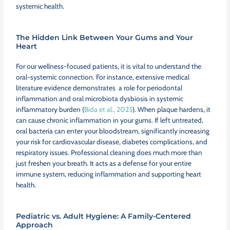
systemic health.
The Hidden Link Between Your Gums and Your
Heart
For our wellness-focused patients, it is vital to understand the
oral-systemic connection. For instance, extensive medical
literature evidence demonstrates a role for periodontal
inflammation and oral microbiota dysbiosis in systemic
inflammatory burden (
Bida et al., 2025
). When plaque hardens, it
can cause chronic inflammation in your gums. If left untreated,
oral bacteria can enter your bloodstream, significantly increasing
your risk for cardiovascular disease, diabetes complications, and
respiratory issues. Professional cleaning does much more than
just freshen your breath. It acts as a defense for your entire
immune system, reducing inflammation and supporting heart
health.
Pediatric vs. Adult Hygiene: A Family-Centered
Approach