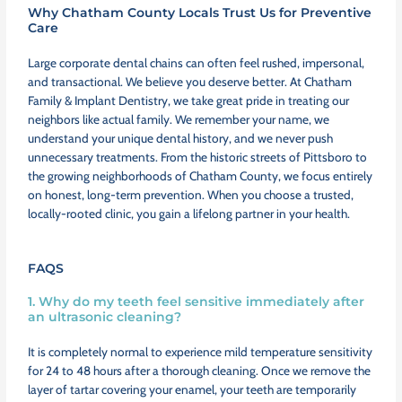
Why Chatham County Locals Trust Us for Preventive
Care
Large corporate dental chains can often feel rushed, impersonal,
and transactional. We believe you deserve better. At Chatham
Family & Implant Dentistry, we take great pride in treating our
neighbors like actual family. We remember your name, we
understand your unique dental history, and we never push
unnecessary treatments. From the historic streets of Pittsboro to
the growing neighborhoods of Chatham County, we focus entirely
on honest, long-term prevention. When you choose a trusted,
locally-rooted clinic, you gain a lifelong partner in your health.
FAQS
1. Why do my teeth feel sensitive immediately after
an ultrasonic cleaning?
It is completely normal to experience mild temperature sensitivity
for 24 to 48 hours after a thorough cleaning. Once we remove the
layer of tartar covering your enamel, your teeth are temporarily