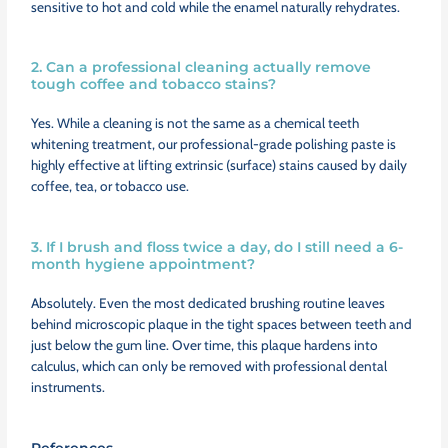
sensitive to hot and cold while the enamel naturally rehydrates.
2. Can a professional cleaning actually remove
tough coffee and tobacco stains?
Yes. While a cleaning is not the same as a chemical teeth
whitening treatment, our professional-grade polishing paste is
highly effective at lifting extrinsic (surface) stains caused by daily
coffee, tea, or tobacco use.
3. If I brush and floss twice a day, do I still need a 6-
month hygiene appointment?
Absolutely. Even the most dedicated brushing routine leaves
behind microscopic plaque in the tight spaces between teeth and
just below the gum line. Over time, this plaque hardens into
calculus, which can only be removed with professional dental
instruments.