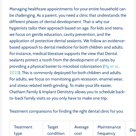
Managing healthcare appointments for your entire household can
be challenging. As a parent, you need a clinic that understands the
different phases of dental development. That is why our
hygienists tailor their approach based on age. For kids and teens,
we focus on gentle education, cavity prevention, and the
application of protective dental sealants. We follow an evidence-
based approach to dental medicine for both children and adults.
For instance, medical literature supports the view that Dental
sealants protect a tooth from the development of caries by
providing a physical barrier to microbial colonization (
Ng et al.,
2023
). This is commonly deployed for both children and adults.
For adults, we focus on monitoring gum recession, enamel wear,
and stress-related teeth grinding. To make your life easier,
Chatham Family & Implant Dentistry allows you to schedule back-
to-back family visits so you only have to make one trip.
Treatment comparisons for finding the right dental clinic for you
Treatment
Target
Average
Maintenance
Dis
type
condition
cost
frequency