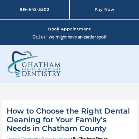
Skip
to
919-542-3502
Pay Now
content
Book Appointment
Call us—we might have an earlier spot!
How to Choose the Right Dental
Cleaning for Your Family’s
Needs in Chatham County
Leave a Comment
/
Uncategorized
/ By
Chatham Dental