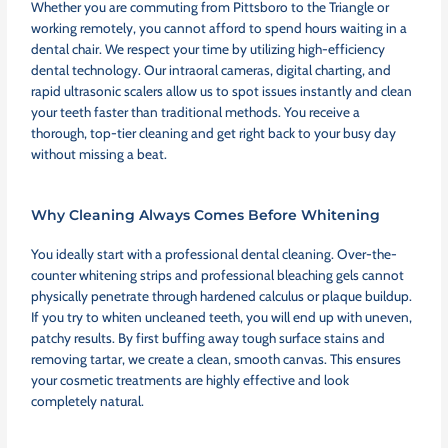
Whether you are commuting from Pittsboro to the Triangle or
working remotely, you cannot afford to spend hours waiting in a
dental chair. We respect your time by utilizing high-efficiency
dental technology. Our intraoral cameras, digital charting, and
rapid ultrasonic scalers allow us to spot issues instantly and clean
your teeth faster than traditional methods. You receive a
thorough, top-tier cleaning and get right back to your busy day
without missing a beat.
Why Cleaning Always Comes Before Whitening
You ideally start with a professional dental cleaning. Over-the-
counter whitening strips and professional bleaching gels cannot
physically penetrate through hardened calculus or plaque buildup.
If you try to whiten uncleaned teeth, you will end up with uneven,
patchy results. By first buffing away tough surface stains and
removing tartar, we create a clean, smooth canvas. This ensures
your cosmetic treatments are highly effective and look
completely natural.