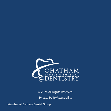
© 2026 All Rights Reserved.
Privacy Policy
Accessibility
Member of
Barbaro Dental Group