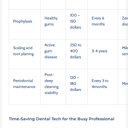
100 –
Healthy
Every 6
Zer
Prophylaxis
150
gums
months
dis
dollars
Active
250 to
Scaling and
Mil
gum
400
3-4 years
root planing
sen
disease
dollars
Post-
120 –
Periodontal
deep
Every 3 to
180
Mi
maintenance
cleaning
4months
dollars
stability
Time-Saving Dental Tech for the Busy Professional