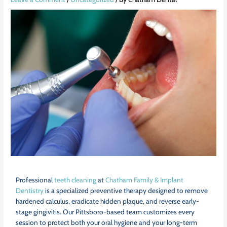
Professional
teeth cleaning
at
Chatham Family & Implant
Dentistry
is a specialized preventive therapy designed to remove
hardened calculus, eradicate hidden plaque, and reverse early-
stage gingivitis. Our Pittsboro-based team customizes every
session to protect both your oral hygiene and your long-term