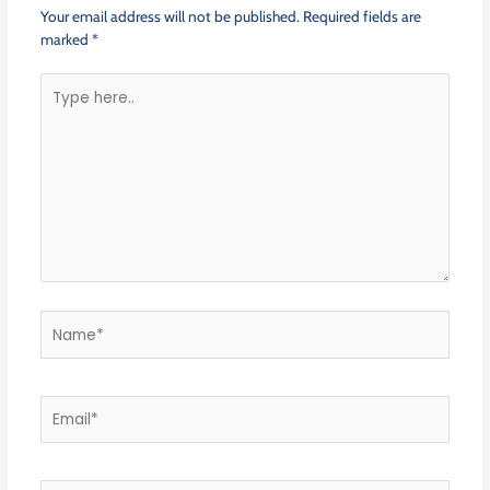
Your email address will not be published.
Required fields are
marked
*
Type
here..
Name*
Email*