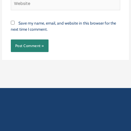
Website
Save my name, email, and website in this browser for the
next time I comment.