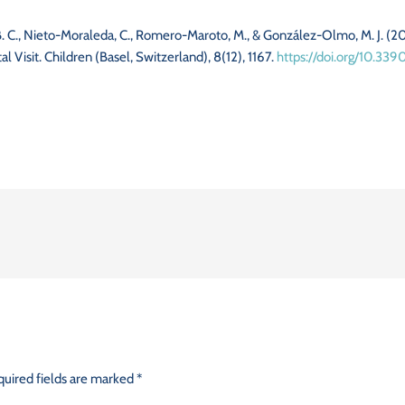
 B. C., Nieto-Moraleda, C., Romero-Maroto, M., & González-Olmo, M. J. (
 Visit. Children (Basel, Switzerland), 8(12), 1167.
https://doi.org/10.339
uired fields are marked
*