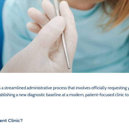
s a streamlined administrative process that involves officially requesting 
lishing a new diagnostic baseline at a modern, patient-focused clinic to
ent Clinic?