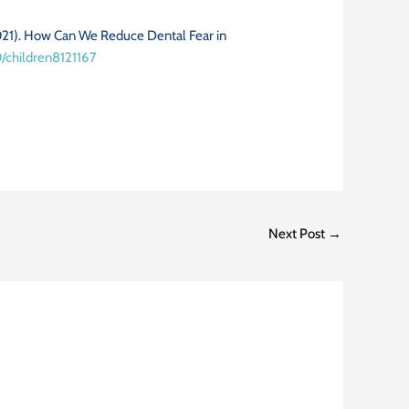
2021). How Can We Reduce Dental Fear in
0/children8121167
Next Post
→