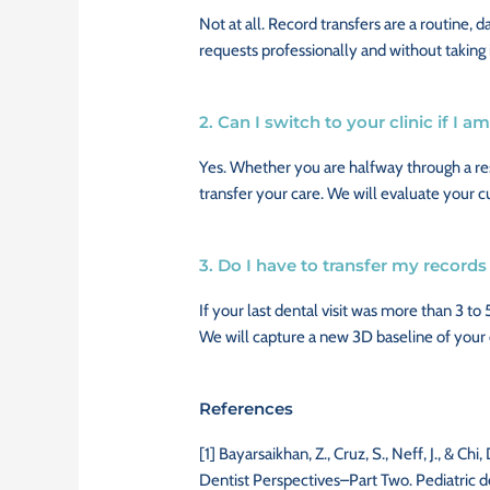
Not at all. Record transfers are a routine, d
requests professionally and without taking 
2. Can I switch to your clinic if I 
Yes. Whether you are halfway through a res
transfer your care. We will evaluate your 
3. Do I have to transfer my records 
If your last dental visit was more than 3 to 
We will capture a new 3D baseline of your or
References
[1]
Bayarsaikhan, Z., Cruz, S., Neff, J., & C
Dentist Perspectives–Part Two. Pediatric d