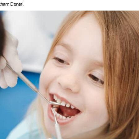
tham Dental