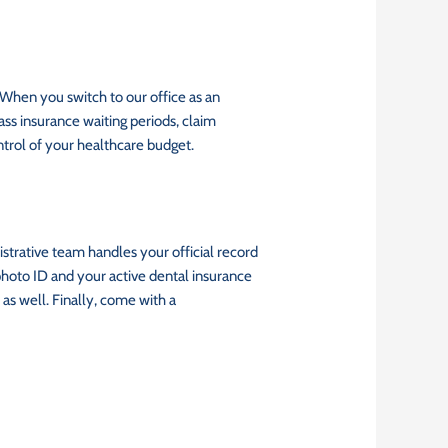
 When you switch to our office as an
ss insurance waiting periods, claim
ntrol of your healthcare budget.
istrative team handles your official record
photo ID and your active dental insurance
as well. Finally, come with a