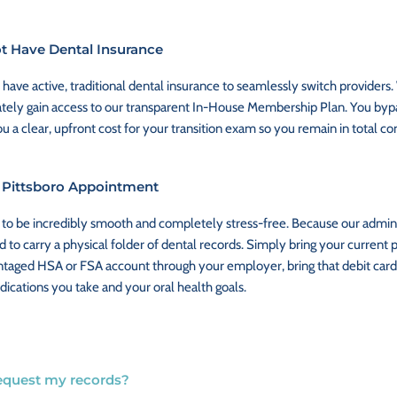
ot Have Dental Insurance
ve active, traditional dental insurance to seamlessly switch providers.
tely gain access to our transparent In-House Membership Plan. You bypa
u a clear, upfront cost for your transition exam so you remain in total co
t Pittsboro Appointment
 us to be incredibly smooth and completely stress-free. Because our admin
 to carry a physical folder of dental records. Simply bring your current 
antaged HSA or FSA account through your employer, bring that debit card 
dications you take and your oral health goals.
 request my records?