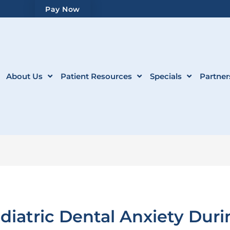
Pay Now
About Us
Patient Resources
Specials
Partner
atric Dental Anxiety Durin