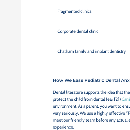
Fragmented clinics
Corporate dental clinic
Chatham family and implant dentistry
How We Ease Pediatric Dental Anxi
Dental literature supports the idea that the
protect the child from dental fear [2] (
Carri
environment. As a parent, you want to ensur
very seriously. We use a highly effective “
meet our friendly team before any actual ex
experience.