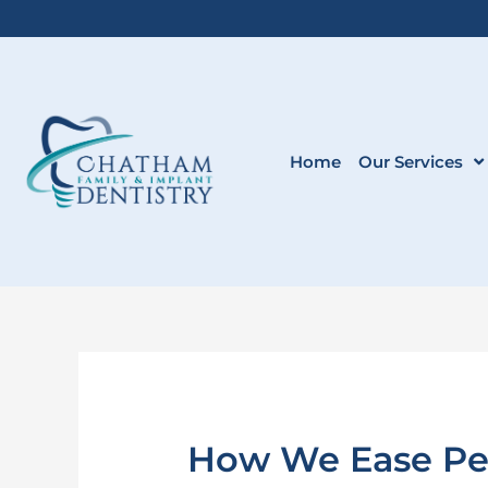
Skip
to
content
Home
Our Services
How We Ease Pedi