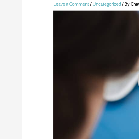
Leave a Comment
/
Uncategorized
/ By
Cha