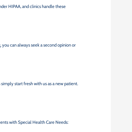
t under HIPAA, and clinics handle these
, you can always seek a second opinion or
 simply start fresh with us as a new patient.
lescents with Special Health Care Needs: