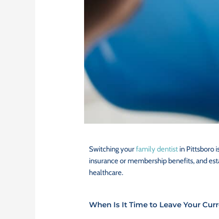
Switching your
family dentist
in Pittsboro i
insurance or membership benefits, and estab
healthcare.
When Is It Time to Leave Your Curr