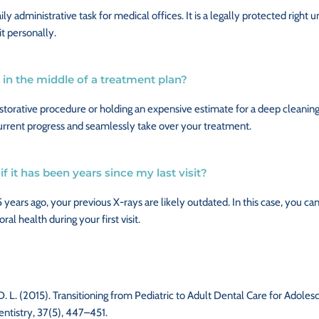
aily administrative task for medical offices. It is a legally protected righ
it personally.
am in the middle of a treatment plan?
torative procedure or holding an expensive estimate for a deep cleaning
current progress and seamlessly take over your treatment.
if it has been years since my last visit?
5 years ago, your previous X-rays are likely outdated. In this case, you can
al health during your first visit.
hi, D. L. (2015). Transitioning from Pediatric to Adult Dental Care for Ado
entistry, 37(5), 447–451.