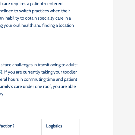
al care requires a patient-centered
inclined to switch practices when their
inability to obtain specialty care in a
your oral health and finding a location
face challenges in transitioning to adult-
5
). If you are currently taking your toddler
 several hours in commuting time and patient
family’s care under one roof, you are able
ay.
faction?
Logistics