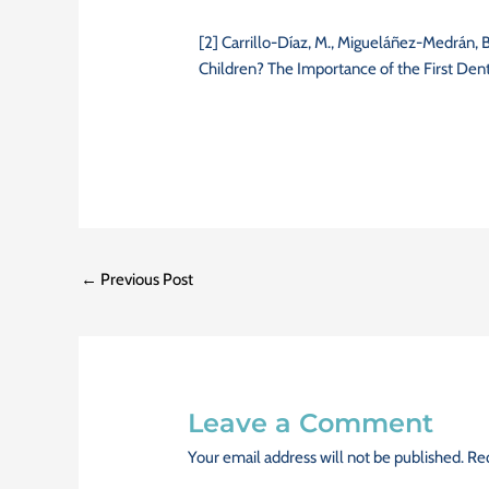
[2] Carrillo-Díaz, M., Migueláñez-Medrán,
Children? The Importance of the First Dental
←
Previous Post
Leave a Comment
Your email address will not be published.
Req