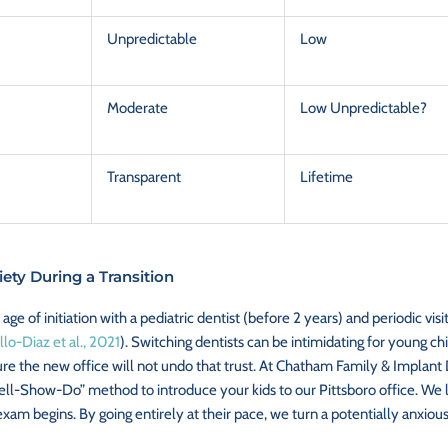
Unpredictable
Low
Moderate
Low Unpredictable?
Transparent
Lifetime
ety During a Transition
 age of initiation with a pediatric dentist (before 2 years) and periodic vi
llo-Diaz et al., 2021
). Switching dentists can be intimidating for young chi
e the new office will not undo that trust. At Chatham Family & Implant D
Tell-Show-Do” method to introduce your kids to our Pittsboro office. We let
am begins. By going entirely at their pace, we turn a potentially anxious