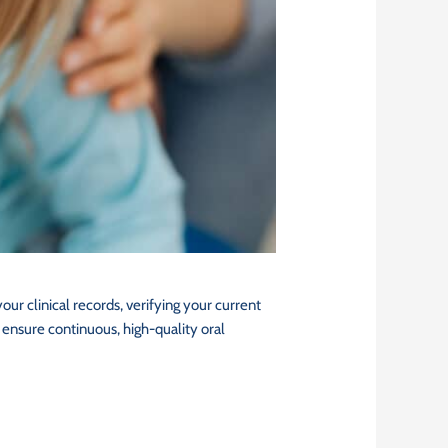
your clinical records, verifying your current
 ensure continuous, high-quality oral