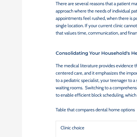
There are several reasons that a patient may
approach where the needs of individual pati
appointments feel rushed, when there is poo
single location. If your current clinic cann
that values time, communication, and finan
Consolidating Your Household's He
The medical literature provides evidence th
centered care, and it emphasizes the impo
to a pediatric specialist, your teenager to 
waiting rooms. Switching to a comprehensive
to enable efficient block scheduling, which
Table that compares dental home options
Clinic choice