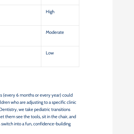
High
Moderate
Low
sits (every 6 months or every year) could
ldren who are adjusting to a specific clinic
entistry, we take pediatric transitions
 them see the tools, sit in the chair, and
 switch into a fun, confidence-building