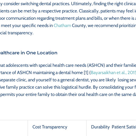
 consider switching dental practices. Ultimately, finding the right clinic
ents can be met by a respective practice. Classically, patients may feel 
r communication regarding treatment plans and bills, or when there is an 
ot meet your specific needs in
Chatham
County, we recommend prioritizing 
cial transparency.
althcare in One Location
at adolescents with special health care needs (ASHCN) and their families 
rtance of ASHCN maintaining a dental home [1] (
Bayarsaikhan et al., 201
a separate clinic, and yourself to a general dentist, you are likely losing
 family practice can solve this logistical hurdle. By consolidating your 
 permits your entire family to obtain their oral health care on the same d
Cost Transparency
Durability Patient Satis