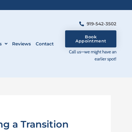
919-542-3502
Book
Appointment
s
Reviews
Contact
Call us—we might have an
earlier spot!
g a Transition