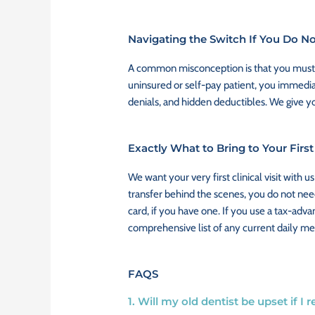
Navigating the Switch If You Do N
A common misconception is that you must ha
uninsured or self-pay patient, you immedia
denials, and hidden deductibles. We give yo
Exactly What to Bring to Your Firs
We want your very first clinical visit with
transfer behind the scenes, you do not need
card, if you have one. If you use a tax-adv
comprehensive list of any current daily me
FAQS
1. Will my old dentist be upset if I