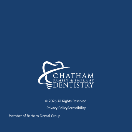
© 2026 All Rights Reserved.
Privacy Policy
Accessibility
Member of
Barbaro Dental Group