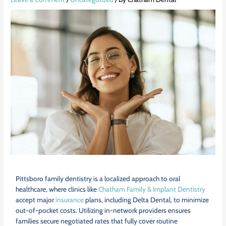
Pittsboro family dentistry is a localized approach to oral
healthcare, where clinics like
Chatham Family & Implant Dentistry
accept major
insurance
plans, including Delta Dental, to minimize
out-of-pocket costs. Utilizing in-network providers ensures
families secure negotiated rates that fully cover routine