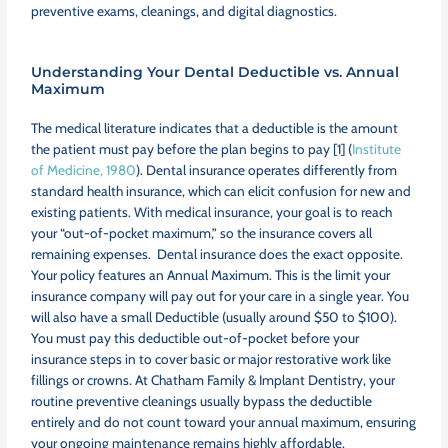
preventive exams, cleanings, and digital diagnostics.
Understanding Your Dental Deductible vs. Annual
Maximum
The medical literature indicates that a deductible is the amount
the patient must pay before the plan begins to pay [1] (
Institute
of Medicine, 1980
). Dental insurance operates differently from
standard health insurance, which can elicit confusion for new and
existing patients. With medical insurance, your goal is to reach
your “out-of-pocket maximum,” so the insurance covers all
remaining expenses. Dental insurance does the exact opposite.
Your policy features an Annual Maximum. This is the limit your
insurance company will pay out for your care in a single year. You
will also have a small Deductible (usually around $50 to $100).
You must pay this deductible out-of-pocket before your
insurance steps in to cover basic or major restorative work like
fillings or crowns. At Chatham Family & Implant Dentistry, your
routine preventive cleanings usually bypass the deductible
entirely and do not count toward your annual maximum, ensuring
your ongoing maintenance remains highly affordable.