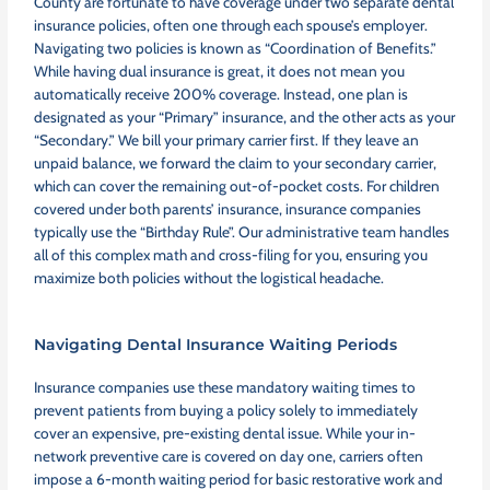
County are fortunate to have coverage under two separate dental
insurance policies, often one through each spouse’s employer.
Navigating two policies is known as “Coordination of Benefits.”
While having dual insurance is great, it does not mean you
automatically receive 200% coverage. Instead, one plan is
designated as your “Primary” insurance, and the other acts as your
“Secondary.” We bill your primary carrier first. If they leave an
unpaid balance, we forward the claim to your secondary carrier,
which can cover the remaining out-of-pocket costs. For children
covered under both parents’ insurance, insurance companies
typically use the “Birthday Rule”. Our administrative team handles
all of this complex math and cross-filing for you, ensuring you
maximize both policies without the logistical headache.
Navigating Dental Insurance Waiting Periods
Insurance companies use these mandatory waiting times to
prevent patients from buying a policy solely to immediately
cover an expensive, pre-existing dental issue. While your in-
network preventive care is covered on day one, carriers often
impose a 6-month waiting period for basic restorative work and