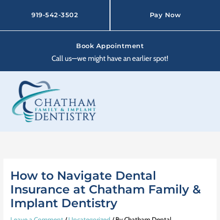
Skip
to
919-542-3502
Pay Now
content
Book Appointment
Call us—we might have an earlier spot!
How to Navigate Dental
Insurance at Chatham Family &
Implant Dentistry
Leave a Comment
/
Uncategorized
/ By
Chatham Dental