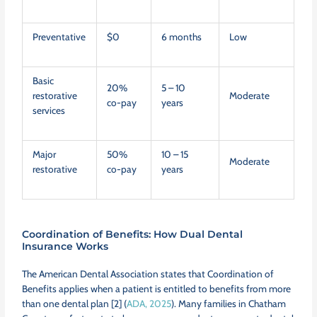
Preventative
$0
6 months
Low
Basic
20%
5 – 10
restorative
Moderate
co-pay
years
services
Major
50%
10 – 15
Moderate
restorative
co-pay
years
Coordination of Benefits: How Dual Dental
Insurance Works
The American Dental Association states that Coordination of
Benefits applies when a patient is entitled to benefits from more
than one dental plan [2] (
ADA, 2025
). Many families in Chatham