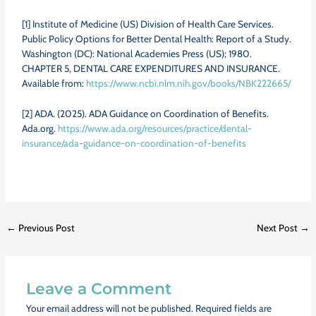
[1]
Institute of Medicine (US) Division of Health Care Services.
Public Policy Options for Better Dental Health: Report of a Study.
Washington (DC): National Academies Press (US); 1980.
CHAPTER 5, DENTAL CARE EXPENDITURES AND INSURANCE.
Available from:
https://www.ncbi.nlm.nih.gov/books/NBK222665/
[2] ADA. (2025). ADA Guidance on Coordination of Benefits.
Ada.org.
https://www.ada.org/resources/practice/dental-
insurance/ada-guidance-on-coordination-of-benefits
←
Previous Post
Next Post
→
Leave a Comment
Your email address will not be published.
Required fields are