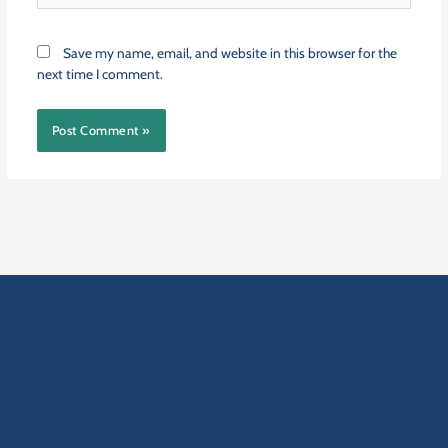
Save my name, email, and website in this browser for the
next time I comment.