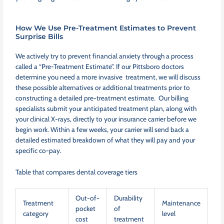
How We Use Pre-Treatment Estimates to Prevent
Surprise Bills
We actively try to prevent financial anxiety through a process
called a “Pre-Treatment Estimate”. If our Pittsboro doctors
determine you need a more invasive treatment, we will discuss
these possible alternatives or additional treatments prior to
constructing a detailed pre-treatment estimate. Our billing
specialists submit your anticipated treatment plan, along with
your clinical X-rays, directly to your insurance carrier before we
begin work. Within a few weeks, your carrier will send back a
detailed estimated breakdown of what they will pay and your
specific co-pay.
Table that compares dental coverage tiers
Out-of-
Durability
Treatment
Maintenance
pocket
of
category
level
cost
treatment