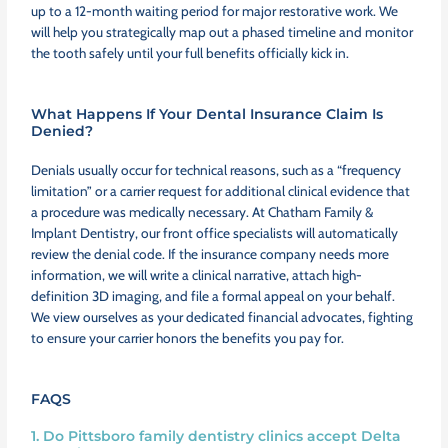
up to a 12-month waiting period for major restorative work. We
will help you strategically map out a phased timeline and monitor
the tooth safely until your full benefits officially kick in.
What Happens If Your Dental Insurance Claim Is
Denied?
Denials usually occur for technical reasons, such as a “frequency
limitation” or a carrier request for additional clinical evidence that
a procedure was medically necessary. At Chatham Family &
Implant Dentistry, our front office specialists will automatically
review the denial code. If the insurance company needs more
information, we will write a clinical narrative, attach high-
definition 3D imaging, and file a formal appeal on your behalf.
We view ourselves as your dedicated financial advocates, fighting
to ensure your carrier honors the benefits you pay for.
FAQS
1. Do Pittsboro family dentistry clinics accept Delta