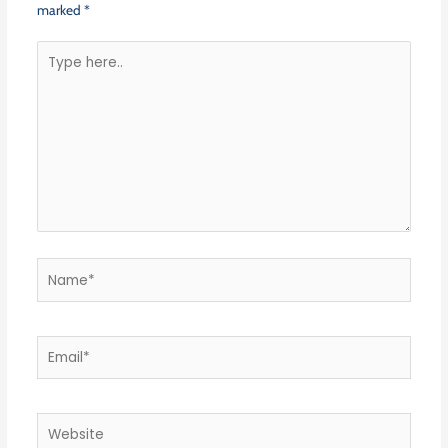
marked
*
Type
here..
Name*
Email*
Website