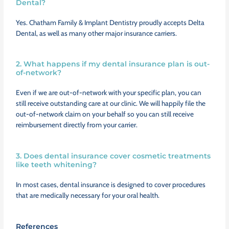
Dental?
Yes. Chatham Family & Implant Dentistry proudly accepts Delta
Dental, as well as many other major insurance carriers.
2. What happens if my dental insurance plan is out-
of-network?
Even if we are out-of-network with your specific plan, you can
still receive outstanding care at our clinic. We will happily file the
out-of-network claim on your behalf so you can still receive
reimbursement directly from your carrier.
3. Does dental insurance cover cosmetic treatments
like teeth whitening?
In most cases, dental insurance is designed to cover procedures
that are medically necessary for your oral health.
References