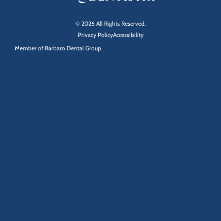
© 2026 All Rights Reserved.
Privacy Policy
Accessibility
Member of
Barbaro Dental Group