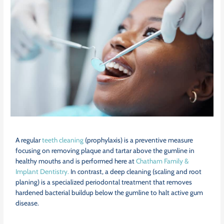
A regular
teeth cleaning
(prophylaxis) is a preventive measure
focusing on removing plaque and tartar above the gumline in
healthy mouths and is performed here at
Chatham Family &
Implant Dentistry.
In contrast, a deep cleaning (scaling and root
planing) is a specialized periodontal treatment that removes
hardened bacterial buildup below the gumline to halt active gum
disease.