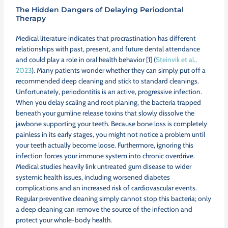
The Hidden Dangers of Delaying Periodontal
Therapy
Medical literature indicates that procrastination has different
relationships with past, present, and future dental attendance
and could play a role in oral health behavior [1] (
Steinvik et al.,
2023
). Many patients wonder whether they can simply put off a
recommended deep cleaning and stick to standard cleanings.
Unfortunately, periodontitis is an active, progressive infection.
When you delay scaling and root planing, the bacteria trapped
beneath your gumline release toxins that slowly dissolve the
jawbone supporting your teeth. Because bone loss is completely
painless in its early stages, you might not notice a problem until
your teeth actually become loose. Furthermore, ignoring this
infection forces your immune system into chronic overdrive.
Medical studies heavily link untreated gum disease to wider
systemic health issues, including worsened diabetes
complications and an increased risk of cardiovascular events.
Regular preventive cleaning simply cannot stop this bacteria; only
a deep cleaning can remove the source of the infection and
protect your whole-body health.