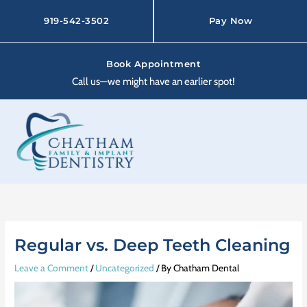
Skip
to
919-542-3502
Pay Now
content
Book Appointment
Call us—we might have an earlier spot!
Regular vs. Deep Teeth Cleaning
Leave a Comment
/
Uncategorized
/ By
Chatham Dental