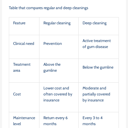
Table that compares regular and deep cleanings
Feature
Regular cleaning
Deep cleaning
Active treatment
Clinical need
Prevention
of gum disease
Treatment
Above the
Below the gumline
area
gumline
Lower cost and
Moderate and
Cost
often covered by
partially covered
insurance
by insurance
Maintenance
Return every 6
Every 3 to 4
level
months
months