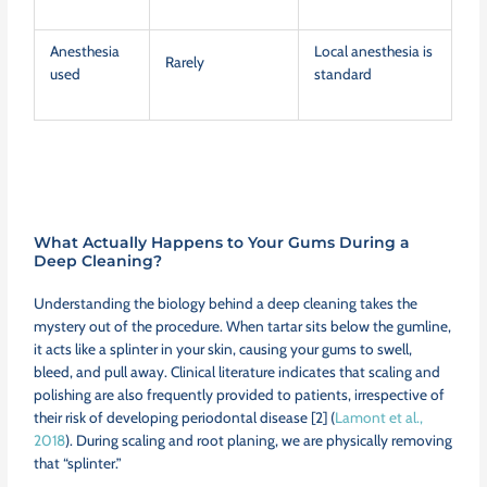
Anesthesia
Local anesthesia is
Rarely
used
standard
What Actually Happens to Your Gums During a
Deep Cleaning?
Understanding the biology behind a deep cleaning takes the
mystery out of the procedure. When tartar sits below the gumline,
it acts like a splinter in your skin, causing your gums to swell,
bleed, and pull away. Clinical literature indicates that scaling and
polishing are also frequently provided to patients, irrespective of
their risk of developing periodontal disease [2] (
Lamont et al.,
2018
). During scaling and root planing, we are physically removing
that “splinter.”