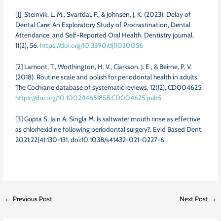
[1]
Steinvik, L. M., Svartdal, F., & Johnsen, J. K. (2023). Delay of
Dental Care: An Exploratory Study of Procrastination, Dental
Attendance, and Self-Reported Oral Health. Dentistry journal,
11(2), 56.
https://doi.org/10.3390/dj11020056
[2] Lamont, T., Worthington, H. V., Clarkson, J. E., & Beirne, P. V.
(2018). Routine scale and polish for periodontal health in adults.
The Cochrane database of systematic reviews, 12(12), CD004625.
https://doi.org/10.1002/14651858.CD004625.pub5
[3] Gupta S, Jain A, Singla M. Is saltwater mouth rinse as effective
as chlorhexidine following periodontal surgery?. Evid Based Dent.
2021;22(4):130-131. doi:10.1038/s41432-021-0227-6
←
Previous Post
Next Post
→