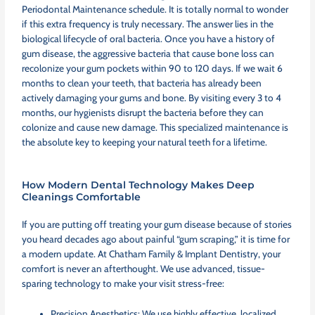
Periodontal Maintenance schedule. It is totally normal to wonder
if this extra frequency is truly necessary. The answer lies in the
biological lifecycle of oral bacteria. Once you have a history of
gum disease, the aggressive bacteria that cause bone loss can
recolonize your gum pockets within 90 to 120 days. If we wait 6
months to clean your teeth, that bacteria has already been
actively damaging your gums and bone. By visiting every 3 to 4
months, our hygienists disrupt the bacteria before they can
colonize and cause new damage. This specialized maintenance is
the absolute key to keeping your natural teeth for a lifetime.
How Modern Dental Technology Makes Deep
Cleanings Comfortable
If you are putting off treating your gum disease because of stories
you heard decades ago about painful “gum scraping,” it is time for
a modern update. At Chatham Family & Implant Dentistry, your
comfort is never an afterthought. We use advanced, tissue-
sparing technology to make your visit stress-free:
Precision Anesthetics: We use highly effective, localized