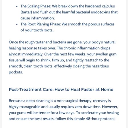
The Scaling Phase: We break down the hardened calculus
(tartar) and flush out the harmful bacterial endotoxins that
cause inflammation.
The Root Planing Phase: We smooth the porous surfaces
of your tooth roots.
Once the rough tartar and bacteria are gone, your body’s natural
healing response takes over. The chronic inflammation drops
almost immediately. Over the next few weeks, your swollen gum
tissue will begin to shrink, firm up, and tightly reattach to the
smooth, clean tooth roots, effectively closing the hazardous
pockets.
Post-Treatment Care: How to Heal Faster at Home
Because a deep cleaning is a non-surgical therapy, recovery is
highly manageable and usually requires zero downtime. However,
your gums will be tender for a few days. To accelerate your healing
and ensure the best results, follow this simple 48-hour protocol: