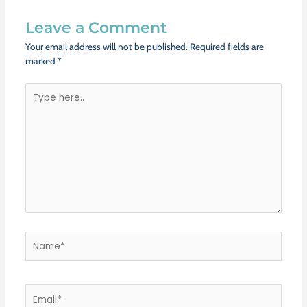
Leave a Comment
Your email address will not be published.
Required fields are
marked
*
Type
here..
Name*
Email*