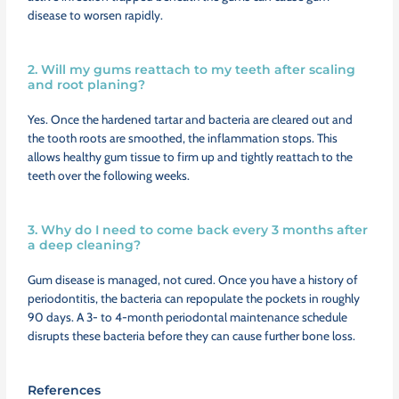
disease to worsen rapidly.
2. Will my gums reattach to my teeth after scaling
and root planing?
Yes. Once the hardened tartar and bacteria are cleared out and
the tooth roots are smoothed, the inflammation stops. This
allows healthy gum tissue to firm up and tightly reattach to the
teeth over the following weeks.
3. Why do I need to come back every 3 months after
a deep cleaning?
Gum disease is managed, not cured. Once you have a history of
periodontitis, the bacteria can repopulate the pockets in roughly
90 days. A 3- to 4-month periodontal maintenance schedule
disrupts these bacteria before they can cause further bone loss.
References