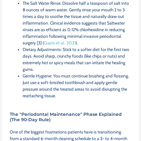
The Salt Water Rinse: Dissolve half a teaspoon of salt into
8 ounces of warm water. Gently rinse your mouth 2 to 3
times a day to soothe the tissue and naturally draw out
inflammation. Clinical evidence suggests that Saltwater
rinses are as efficient as 0.12% chlorhexidine in reducing
inflammation following minimal invasive periodontal
surgery [3] (
Gupta et al., 2021
).
Dietary Adjustments: Stick to a softer diet for the first two
days. Avoid sharp, crunchy foods (like chips or nuts) and
extremely hot or spicy meals that can irritate the healing
gums.
Gentle Hygiene: You must continue brushing and flossing.
Just use a soft-bristled toothbrush and apply gentle
pressure around the treated areas to avoid disrupting the
reattaching tissue.
The "Periodontal Maintenance" Phase Explained
(The 90-Day Rule)
One of the biggest frustrations patients have is transitioning
from a standard 6-month cleaning schedule to a 3- to 4-month