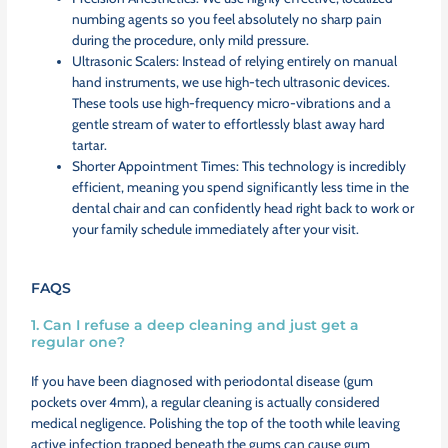
numbing agents so you feel absolutely no sharp pain
during the procedure, only mild pressure.
Ultrasonic Scalers: Instead of relying entirely on manual
hand instruments, we use high-tech ultrasonic devices.
These tools use high-frequency micro-vibrations and a
gentle stream of water to effortlessly blast away hard
tartar.
Shorter Appointment Times: This technology is incredibly
efficient, meaning you spend significantly less time in the
dental chair and can confidently head right back to work or
your family schedule immediately after your visit.
FAQS
1. Can I refuse a deep cleaning and just get a
regular one?
If you have been diagnosed with periodontal disease (gum
pockets over 4mm), a regular cleaning is actually considered
medical negligence. Polishing the top of the tooth while leaving
active infection trapped beneath the gums can cause gum