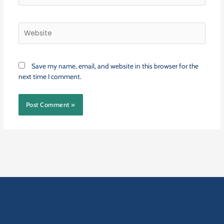
Website
Save my name, email, and website in this browser for the
next time I comment.