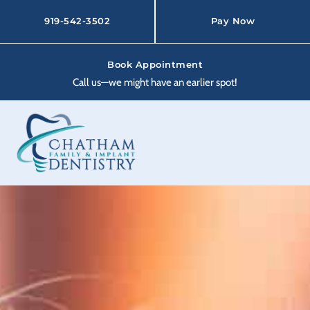
Skip
to
919-542-3502
Pay Now
content
Book Appointment
Call us—we might have an earlier spot!