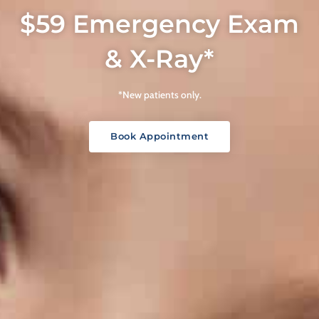
$59 Emergency Exam
& X-Ray*
*New patients only.
Book Appointment