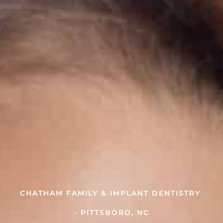
CHATHAM FAMILY & IMPLANT DENTISTRY
- PITTSBORO, NC